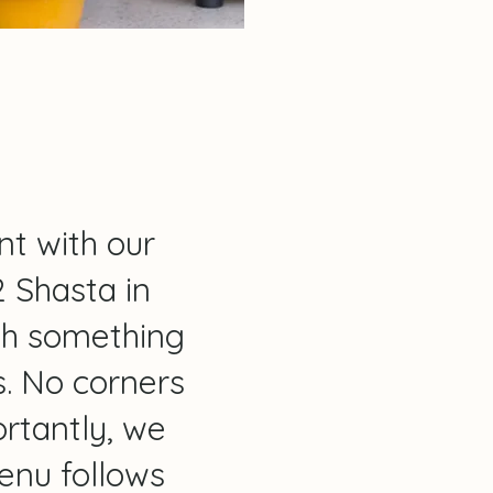
nt with our
2 Shasta in
th something
es. No corners
rtantly, we
menu follows