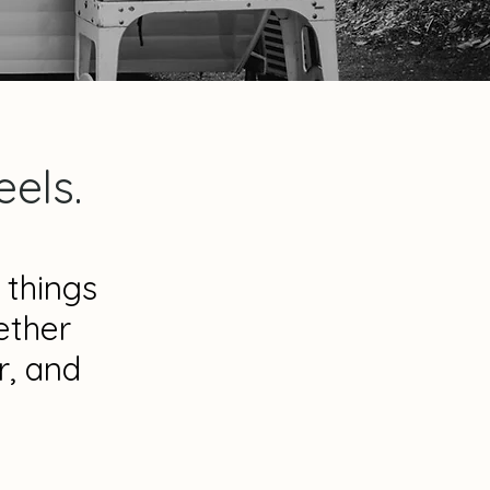
els.
 things
ether
r, and