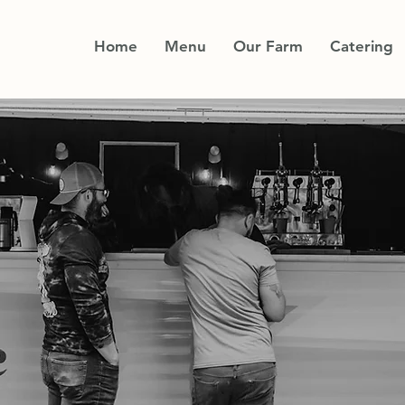
Home
Menu
Our Farm
Catering