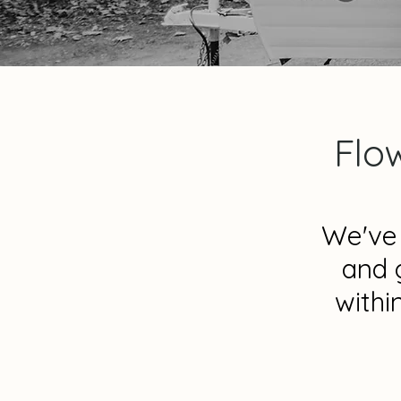
Flo
We've 
and 
withi