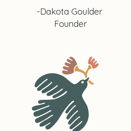
-Dakota Goulder
Founder