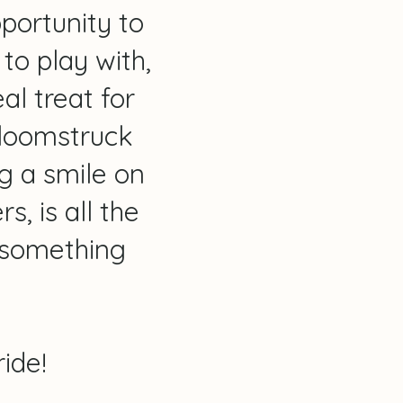
pportunity to
to play with,
al treat for
 Bloomstruck
g a smile on
, is all the
 something
ide!