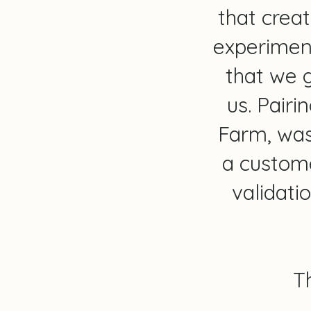
that creat
experiment
that we g
us. Pairi
Farm, was
a custome
validat
T