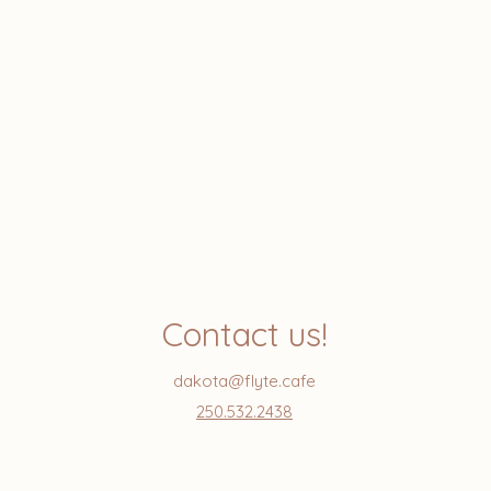
Contact us!
dakota@flyte.cafe
250.532.2438