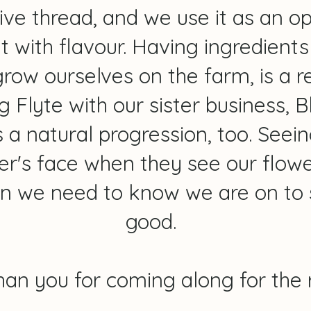
ive thread, and we use it as an o
 with flavour. Having ingredients 
row ourselves on the farm, is a re
ng Flyte with our sister business,
 a natural progression, too. Seein
r's face when they see our flowers
ion we need to know we are on to
good.
han you for coming along for the r