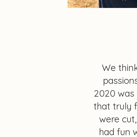
We think
passions
2020 was 
that truly 
were cut
had fun w