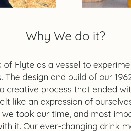
Why We do it?
Why we do it?
 of Flyte as a vessel to experime
. The design and build of our 196
a creative process that ended wi
felt like an expression of ourselv
, we took our time, and most impo
ith it. Our ever-changing drink 