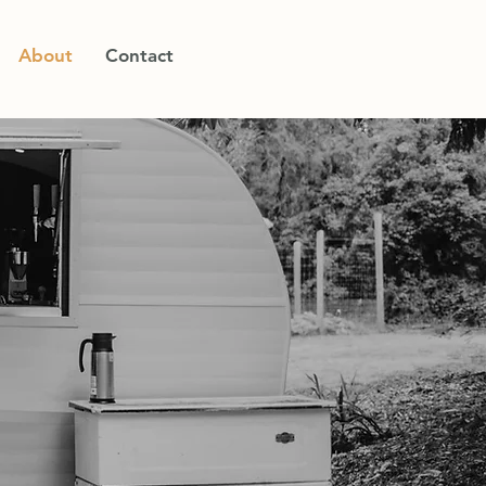
About
Contact