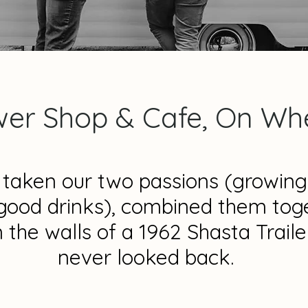
wer Shop & Cafe, On Whe
taken our two passions (growing
good drinks), combined them tog
n the walls of a 1962 Shasta Traile
never looked back.